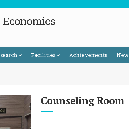
f Economics
search
Facilities
Achievements
News
Counseling Room