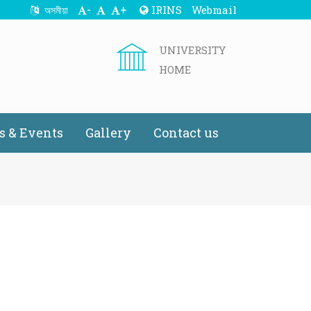
-
+
IRINS
Webmail
অসমীয়া
UNIVERSITY
HOME
 & Events
Gallery
Contact us