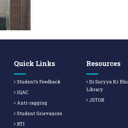
Quick Links
Resources
Student’s Feedback
Dr.Suryya Kr Bh
Library
IQAC
JSTOR
Anti-ragging
Student Grievances
RTI