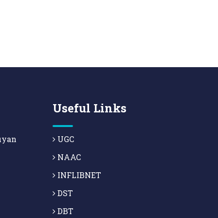
Useful Links
uyan
UGC
NAAC
INFLIBNET
DST
DBT