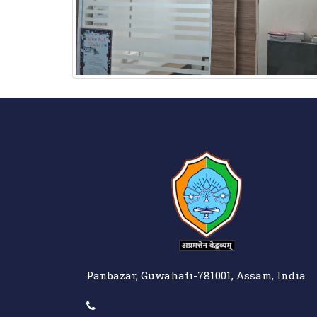
Panbazar, Guwahati-781001, Assam, India