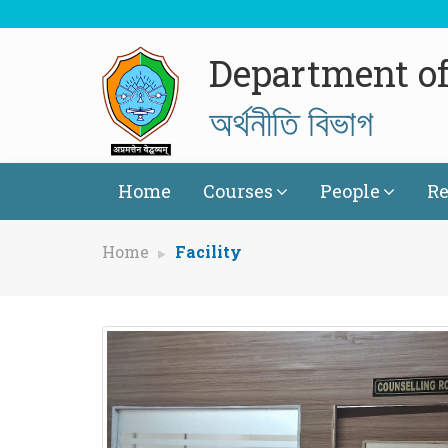
Department o
অৰ্থনীতি বিভাগ
Home
Courses
People
Re
Home
Facility