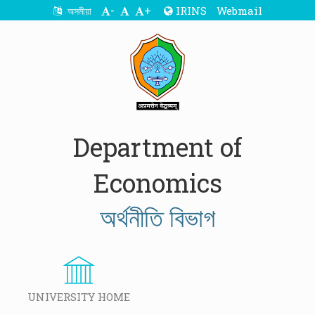
-
+
IRINS
Webmail
অসমীয়া
Department of
Economics
অৰ্থনীতি বিভাগ
UNIVERSITY HOME