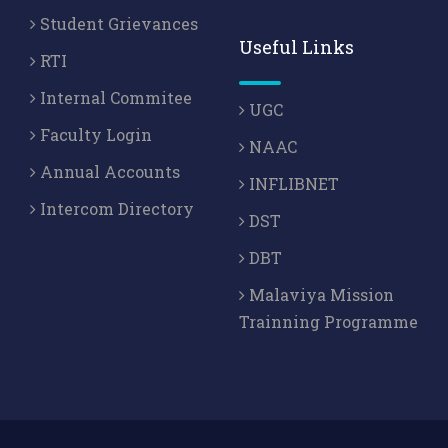
Student Grievances
Useful Links
RTI
Internal Commitee
UGC
Faculty Login
NAAC
Annual Accounts
INFLIBNET
Intercom Directory
DST
DBT
Malaviya Mission
Trainning Programme