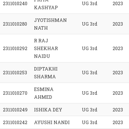
2311010240
UG 3rd
2023
KASHYAP
JYOTISHMAN
2311010280
UG 3rd
2023
NATH
R RAJ
2311010292
SHEKHAR
UG 3rd
2023
NAIDU
DIPTAKHI
2311010253
UG 3rd
2023
SHARMA
ESMINA
2311010270
UG 3rd
2023
AHMED
2311010249
ISHIKA DEY
UG 3rd
2023
2311010242
AYUSHI NANDI
UG 3rd
2023