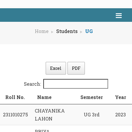
Home
Students
UG
Excel
PDF
Search:
Roll No.
Name
Semester
Year
CHAYANIKA
2311010275
UG 3rd
2023
LAHON
PRIYA