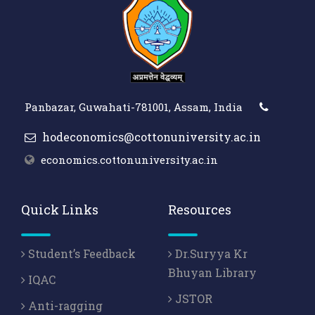
Panbazar, Guwahati-781001, Assam, India
hodeconomics@cottonuniversity.ac.in
economics.cottonuniversity.ac.in
Quick Links
Resources
Student’s Feedback
Dr.Suryya Kr
Bhuyan Library
IQAC
JSTOR
Anti-ragging