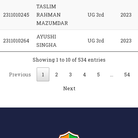
TASLIM
2311010245
RAHMAN
UG 3rd
2023
MAZUMDAR
AYUSHI
2311010264
UG 3rd
2023
SINGHA
Showing 1 to 10 of 534 entries
Previous
1
2
3
4
5
…
54
Next